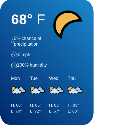
68
°
F
0
% chance of
precipitation
0
mph
100
% humidity
Mon
Tue
Wed
Thu
H:
88
°
H:
85
°
H:
83
°
H:
83
°
L:
70
°
L:
72
°
L:
67
°
L:
68
°