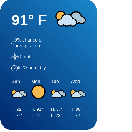
91
°
F
0
% chance of
precipitation
0
mph
61
% humidity
Sun
Mon
Tue
Wed
H:
92
°
H:
92
°
H:
87
°
H:
85
°
L:
74
°
L:
72
°
L:
73
°
L:
72
°